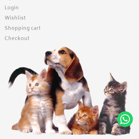
Login
Wishlist
Shopping cart
Checkout