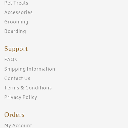
Pet Treats
Accessories
Grooming
Boarding
Support
FAQs
Shipping Information
Contact Us
Terms & Conditions
Privacy Policy
Orders
My Account