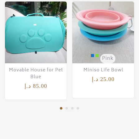
Pink
Movable House for Pet
Miniso Life Bowl
Blue
د.إ
25.00
د.إ
85.00