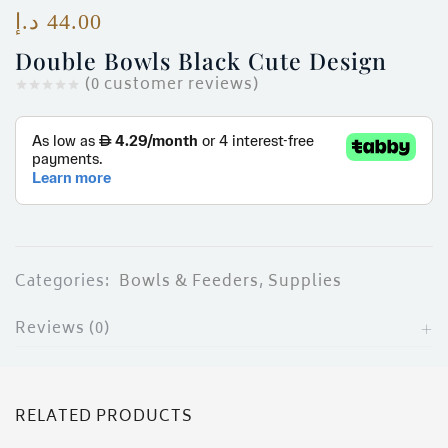
ces)
د.إ
44.00
)
Double Bowls Black Cute Design
(
0
customer reviews)
Categories:
Bowls & Feeders
,
Supplies
Reviews (0)
RELATED PRODUCTS