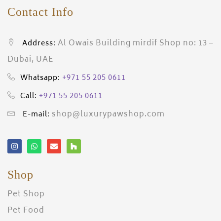
Contact Info
Al Owais Building mirdif Shop no: 13 –
Address:
Dubai, UAE
+971 55 205 0611
Whatsapp:
+971 55 205 0611
Call:
shop@luxurypawshop.com
E-mail:
Shop
Pet Shop
Pet Food