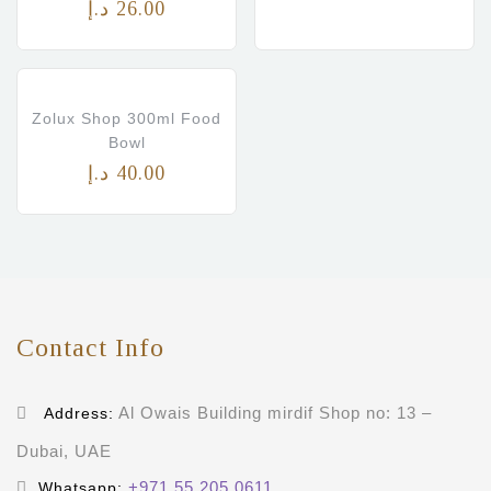
د.إ
26.00
Zolux Shop 300ml Food
Bowl
د.إ
40.00
Contact Info
Al Owais Building mirdif Shop no: 13 –
Address:
Dubai, UAE
+971 55 205 0611
Whatsapp: