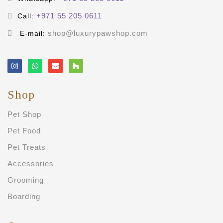
+971 55 205 0611
Call:
shop@luxurypawshop.com
E-mail:
Shop
Pet Shop
Pet Food
Pet Treats
Accessories
Grooming
Boarding