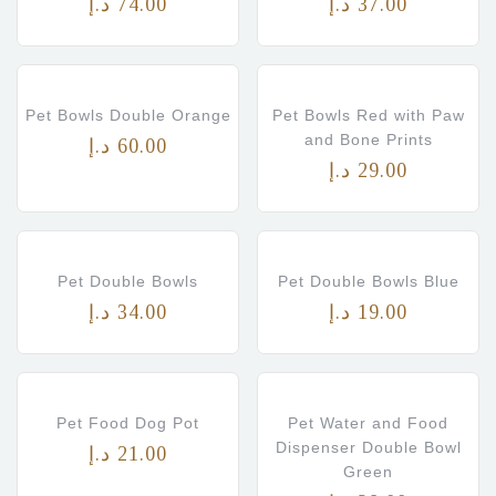
د.إ
74.00
د.إ
37.00
Pet Bowls Double Orange
Pet Bowls Red with Paw
and Bone Prints
د.إ
60.00
د.إ
29.00
Pet Double Bowls
Pet Double Bowls Blue
د.إ
34.00
د.إ
19.00
Pet Food Dog Pot
Pet Water and Food
Dispenser Double Bowl
د.إ
21.00
Green