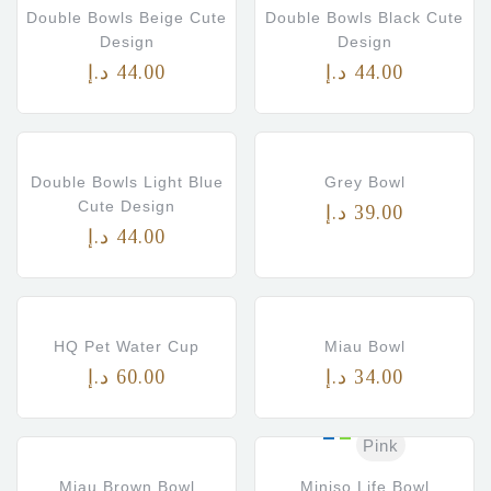
s)
Double Bowls Beige Cute
Double Bowls Black Cute
Design
Design
د.إ
44.00
د.إ
44.00
Double Bowls Light Blue
Grey Bowl
Cute Design
د.إ
39.00
د.إ
44.00
HQ Pet Water Cup
Miau Bowl
د.إ
60.00
د.إ
34.00
Pink
Miau Brown Bowl
Miniso Life Bowl