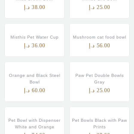
د.إ
38.00
د.إ
25.00
Misthis Pet Water Cup
Mushroom cat food bowl
د.إ
36.00
د.إ
56.00
Orange and Black Steel
Paw Pet Double Bowls
Bowl
Gray
د.إ
60.00
د.إ
25.00
Pet Bowl with Dispenser
Pet Bowls Black with Paw
White and Orange
Prints