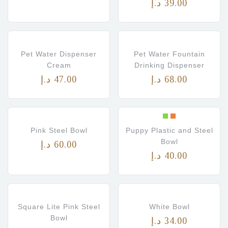
د.إ
39.00
Pet Water Dispenser
Pet Water Fountain
Cream
Drinking Dispenser
د.إ
47.00
د.إ
68.00
Pink Steel Bowl
Puppy Plastic and Steel
Bowl
د.إ
60.00
د.إ
40.00
Square Lite Pink Steel
White Bowl
Bowl
د.إ
34.00