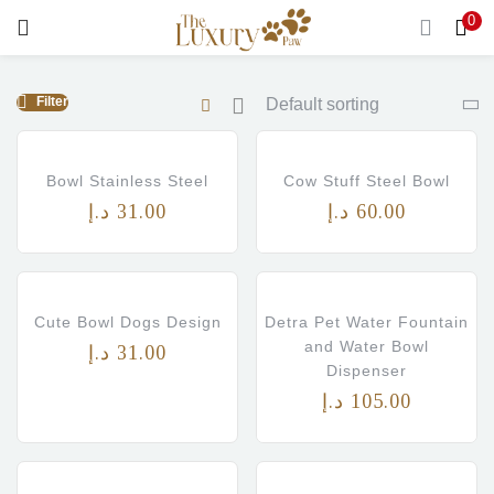
0
LOGIN
Filter
Enter your username and password to login.
Bowl Stainless Steel
Cow Stuff Steel Bowl
د.إ
31.00
د.إ
60.00
Remember me
Login
Cute Bowl Dogs Design
Detra Pet Water Fountain
and Water Bowl
د.إ
31.00
Lost password?
Dispenser
د.إ
105.00