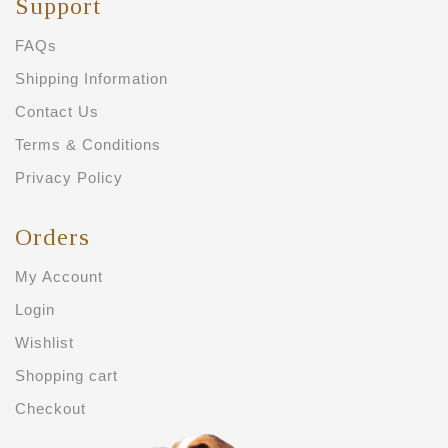
Support
FAQs
Shipping Information
Contact Us
Terms & Conditions
Privacy Policy
Orders
My Account
Login
Wishlist
Shopping cart
Checkout