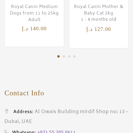
Royal Canin Medium
Royal Canin Mother &
Dogs from 11 to 25kg
Baby Cat 2kg
Adult
1 - 4 months old
د.إ
140.00
د.إ
127.00
Contact Info
Al Owais Building mirdif Shop no: 13 –
Address:
Dubai, UAE
+971 55 205 0611
Whatsapp: