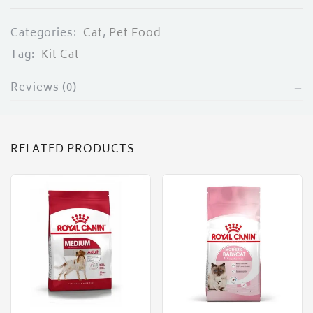
Categories:
Cat
,
Pet Food
Tag:
Kit Cat
Reviews (0)
RELATED PRODUCTS