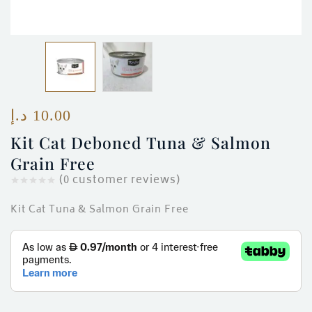
ces)
)
د.إ
10.00
Kit Cat Deboned Tuna & Salmon
Grain Free
(
0
customer reviews)
Kit Cat Tuna & Salmon Grain Free