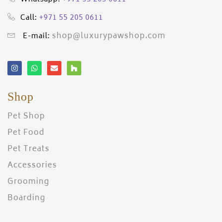
+971 55 205 0611
Call:
shop@luxurypawshop.com
E-mail:
Shop
Pet Shop
Pet Food
Pet Treats
Accessories
Grooming
Boarding