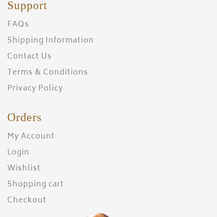
Support
FAQs
Shipping Information
Contact Us
Terms & Conditions
Privacy Policy
Orders
My Account
Login
Wishlist
Shopping cart
Checkout