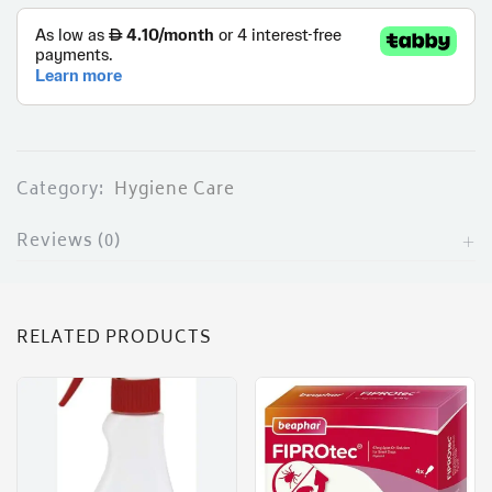
ces)
)
Category:
Hygiene Care
Reviews (0)
RELATED PRODUCTS