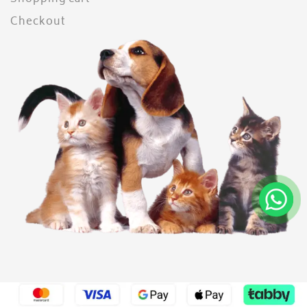
Checkout