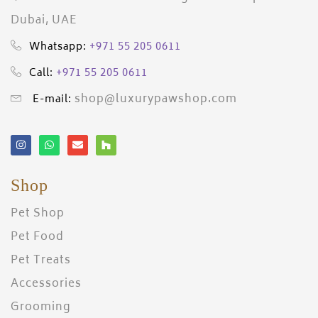
Dubai, UAE
+971 55 205 0611
Whatsapp:
+971 55 205 0611
Call:
shop@luxurypawshop.com
E-mail:
Shop
Pet Shop
Pet Food
Pet Treats
Accessories
Grooming