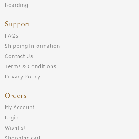
Boarding
Support
FAQs
Shipping Information
Contact Us
Terms & Conditions
Privacy Policy
Orders
My Account
Login
Wishlist
Shopping cart