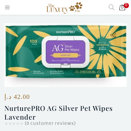
0
LOGIN
Enter your username and password to login.
Remember me
Login
Lost password?
د.إ
42.00
NurturePRO AG Silver Pet Wipes
Lavender
)
(
0
customer reviews)