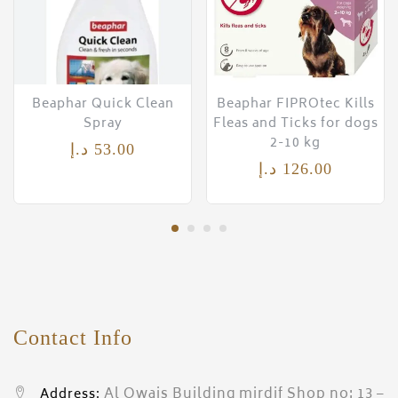
Beaphar Quick Clean
Beaphar FIPROtec Kills
Spray
Fleas and Ticks for dogs
2-10 kg
د.إ
53.00
د.إ
126.00
Contact Info
Al Owais Building mirdif Shop no: 13 –
Address: