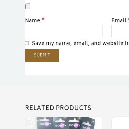
Name
*
Email
Save my name, email, and website in
RELATED PRODUCTS