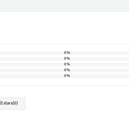
0%
0%
0%
0%
0%
ll stars(
0
)