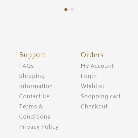
Support
Orders
FAQs
My Account
Shipping
Login
Information
Wishlist
Contact Us
Shopping cart
Terms &
Checkout
Conditions
Privacy Policy