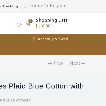
Login Or Register
r Tracking
Shopping Cart
0
د.إ
0.00
Recently Viewed
Prev
Next
es Plaid Blue Cotton with
omer reviews)