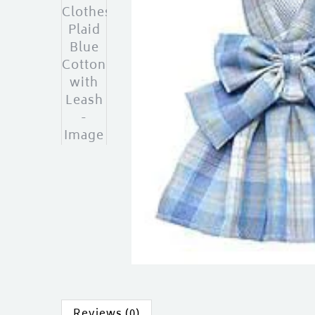
Reviews (0)