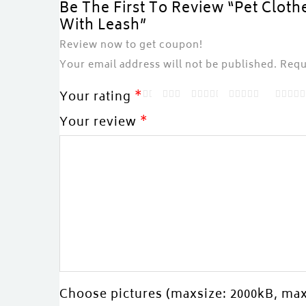
Be The First To Review “Pet Cloth
With Leash”
Review now to get coupon!
Your email address will not be published.
Requ
Your rating
*
Your review
*
Choose pictures (maxsize: 2000kB, max 