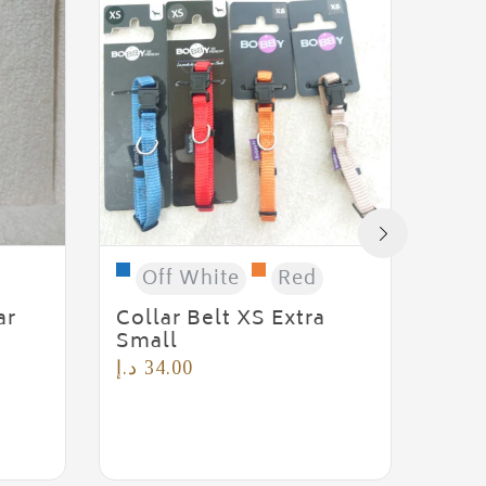
G
Rubb
د.إ
6
Off White
Red
ar
Collar Belt XS Extra
Small
د.إ
34.00