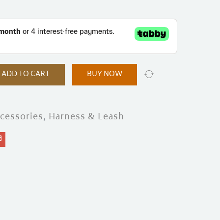
ADD TO CART
BUY NOW
cessories
,
Harness & Leash