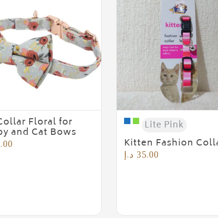
Collar Floral for
Lite Pink
y and Cat Bows
Kitten Fashion Coll
.00
د.إ
35.00