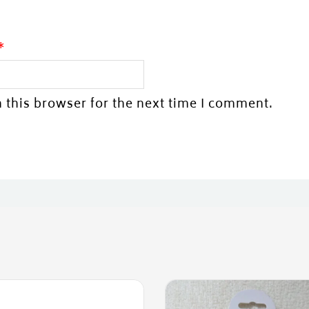
*
 this browser for the next time I comment.