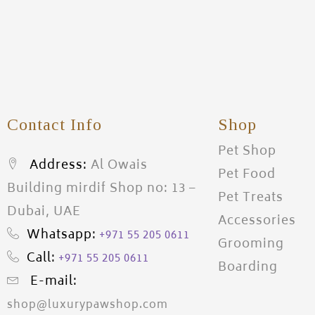
Contact Info
Shop
Pet Shop
Address:
Al Owais
Pet Food
Building mirdif Shop no: 13 –
Pet Treats
Dubai, UAE
Accessories
Whatsapp:
+971 55 205 0611
Grooming
Call:
+971 55 205 0611
Boarding
E-mail:
shop@luxurypawshop.com