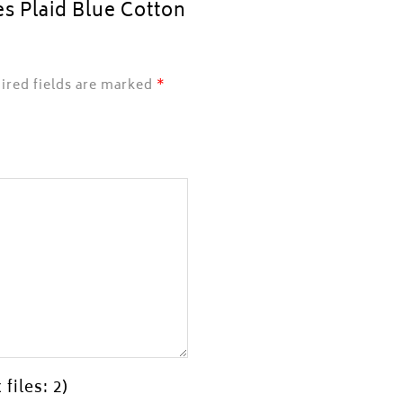
es Plaid Blue Cotton
ired fields are marked
*
files: 2)