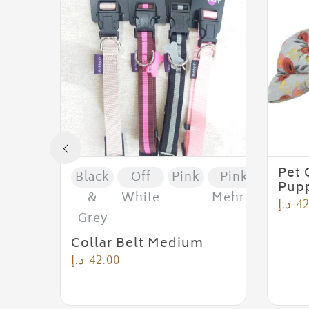
Pet 
Black
Off
Pink
Pink &
Pupp
&
White
Mehroon
د.إ
42
Grey
Collar Belt Medium
د.إ
42.00