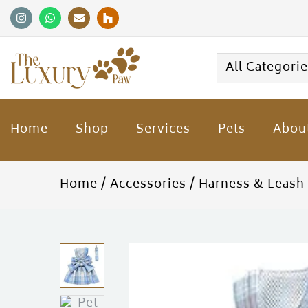
All Categori
Home
Shop
Services
Pets
Abou
Home
Accessories
Harness & Leash