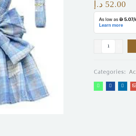
د.إ
52.00
Categories:
Ac