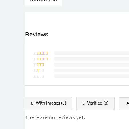
Reviews
Rated
5
out of 5
Rated
4
out of
Rated
5
3
out
Rated
of 5
2
Rated
out
1
of
out
5
of
5
With images (
0
)
Verified (
0
)
A
There are no reviews yet.