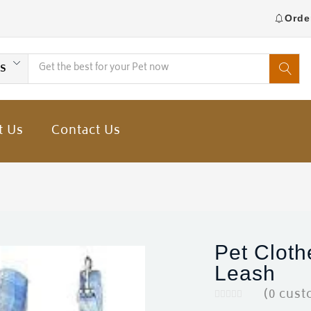
Orde
es
t Us
Contact Us
Pet Cloth
Leash
(
0
cust