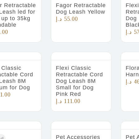
r Retractable
Fagor Retractable
Flex
Leash led for
Dog Leash Yellow
Retr
 up to 35kg
Dog 
د.إ
55.00
ndable
Blac
.00
د.إ
5
 Classic
Flexi Classic
Flor
actable Cord
Retractable Cord
Harn
Leash 8M
Dog Leash 8M
د.إ
4
um for Dog
Small for Dog
Pink Red
1.00
د.إ
111.00
Pet Accessories
Pet 
ed