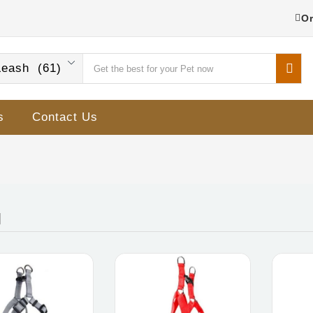
Or
eash (61)
s
Contact Us