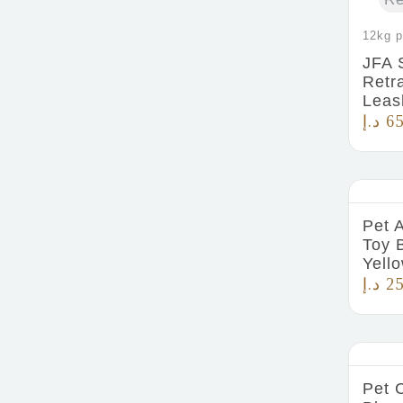
12kg p
JFA 
Retr
Leas
د.إ
65
Pet 
Toy 
Yell
د.إ
25
Pet 