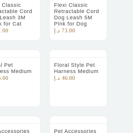
i Classic
Flexi Classic
actable Cord
Retractable Cord
Leash 3M
Dog Leash 5M
k for Cat
Pink for Dog
7.00
د.إ
73.00
al Pet
Floral Style Pet
ess Medium
Harness Medium
6.00
د.إ
46.00
Accessories
Pet Accessories