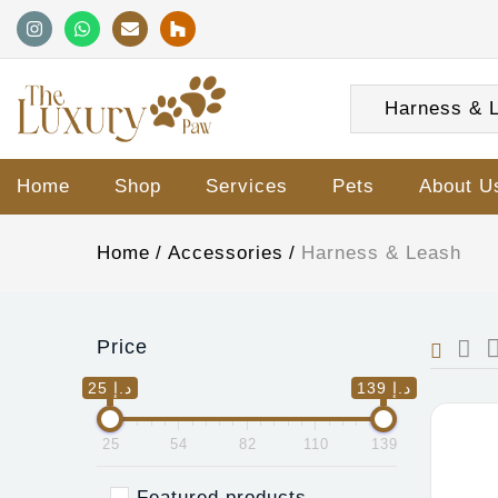
Harness & L
Home
Shop
Services
Pets
About U
Home
Accessories
Harness & Leash
Price
25 د.إ
139 د.إ
25
54
82
110
139
Featured products