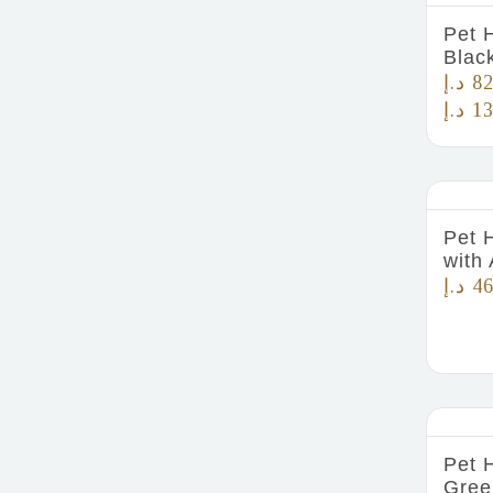
Pet 
Blac
د.إ
82
د.إ
13
Pet 
with 
د.إ
46
Pet 
Gree