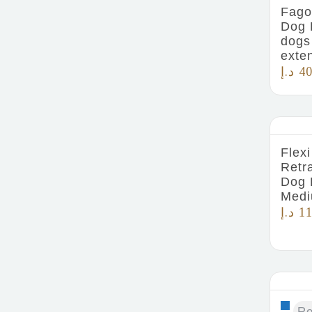
Fago
Dog 
dogs
exte
د.إ
40
Flexi
Retr
Dog 
Medi
د.إ
11
R