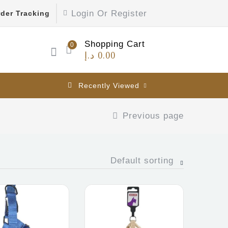
Login Or Register
der Tracking
Shopping Cart
0
د.إ
0.00
Recently Viewed
Previous page
Default sorting