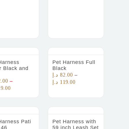
Harness
Pet Harness Full
r Black and
Black
د.إ
82.00
–
2.00
–
د.إ
119.00
19.00
Harness Pati
Pet Harness with
 46
59 inch Leash Set