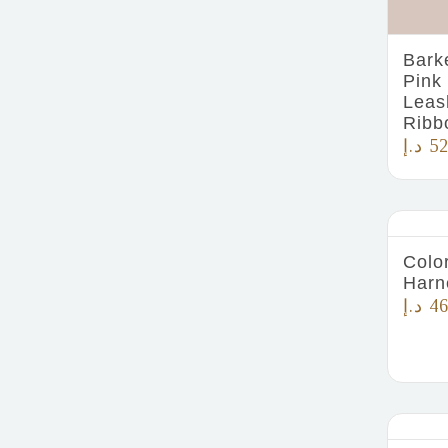
Bark
Pink
Leas
Ribb
د.إ
52
Color
Harn
د.إ
46