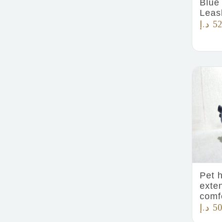
Blue
Leas
د.إ
52
Pet 
exte
comf
د.إ
50