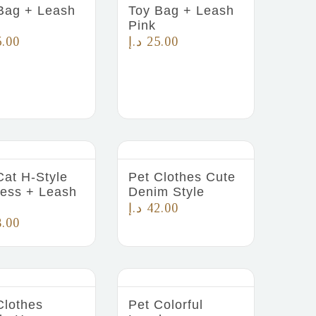
Bag + Leash
Toy Bag + Leash
Pink
5.00
د.إ
25.00
Cat H-Style
Pet Clothes Cute
ess + Leash
Denim Style
د.إ
42.00
8.00
Clothes
Pet Colorful