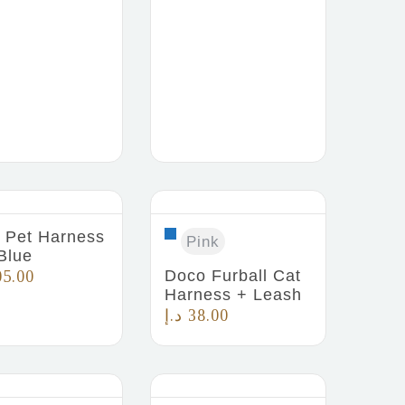
Pet Harness
Pink
Blue
Doco Furball Cat
05.00
Harness + Leash
د.إ
38.00