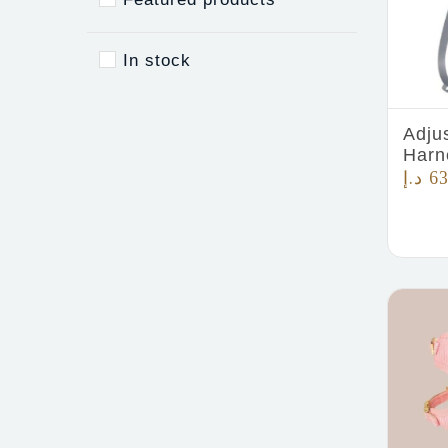
In stock
Adju
Harn
د.إ
63