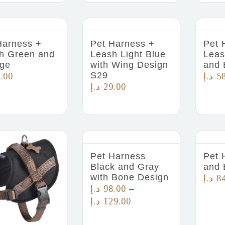
Harness +
Pet Harness +
Pet 
h Green and
Leash Light Blue
Leas
ge
with Wing Design
and 
S29
.00
د.إ
5
د.إ
29.00
Pet Harness
Pet 
Black and Gray
and 
with Bone Design
د.إ
8
د.إ
98.00
–
د.إ
129.00