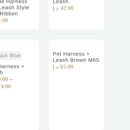
le Harness
Leash
Leash Style
د.إ
42.00
 Ribbon
2.00
Pet Harness +
ack Blue
Leash Brown M65
Harness +
د.إ
65.00
sh
9.00
–
24.00