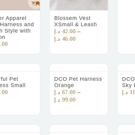
er Apparel
Blossem Vest
 Harness and
XSmall & Leash
h Style with
د.إ
42.00
–
on
د.إ
46.00
.00
ful Pet
DCO Pet Harness
DCO 
ess Small
Orange
Sky 
.00
د.إ
67.00
د.إ
1
–
د.إ
99.00