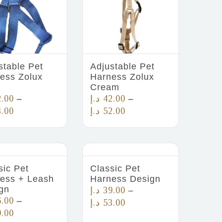
stable Pet
Adjustable Pet
ess Zolux
Harness Zolux
Cream
2.00
د.إ
42.00
–
–
3.00
د.إ
52.00
sic Pet
Classic Pet
ess + Leash
Harness Design
gn
د.إ
39.00
–
6.00
–
د.إ
53.00
9.00