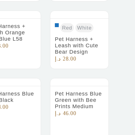
Harness +
Red
White
h Orange
Blue L58
Pet Harness +
Leash with Cute
8.00
Bear Design
د.إ
28.00
Harness Blue
Pet Harness Blue
Black
Green with Bee
Prints Medium
4.00
د.إ
46.00