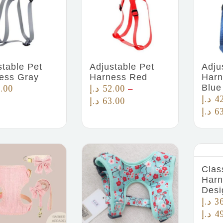
stable Pet
Adjustable Pet
Adju
ess Gray
Harness Red
Harn
Blue
.00
د.إ
52.00
–
د.إ
4
د.إ
63.00
د.إ
6
Clas
Harn
Desi
د.إ
3
د.إ
4