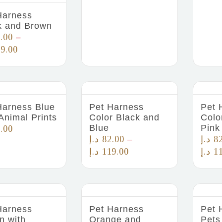
Harness
k and Brown
.00
–
9.00
Harness Blue
Pet Harness
Pet 
Animal Prints
Color Black and
Colo
Blue
Pink
.00
د.إ
82.00
د.إ
8
–
د.إ
119.00
د.إ
1
Harness
Pet Harness
Pet 
n with
Orange and
Pets