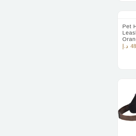
Pet 
Leas
Oran
د.إ
48