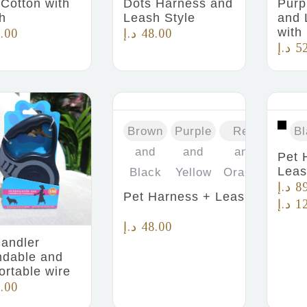
 Cotton with
Dots Harness and
Purp
h
Leash Style
and 
with
.00
د.إ
48.00
د.إ
5
Brown
Purple
Red
Bl
and
and
and
Pet 
Lea
Black
Yellow
Orange
د.إ
8
Pet Harness + Leash
د.إ
1
د.إ
48.00
handler
ndable and
ortable wire
.00