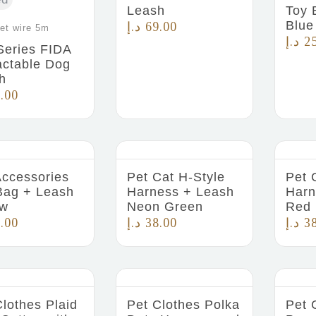
Leash
Toy 
Blue
د.إ
69.00
et wire 5m
د.إ
2
Series FIDA
actable Dog
h
.00
Accessories
Pet Cat H-Style
Pet 
Bag + Leash
Harness + Leash
Harn
ow
Neon Green
Red
.00
د.إ
38.00
د.إ
3
Clothes Plaid
Pet Clothes Polka
Pet 