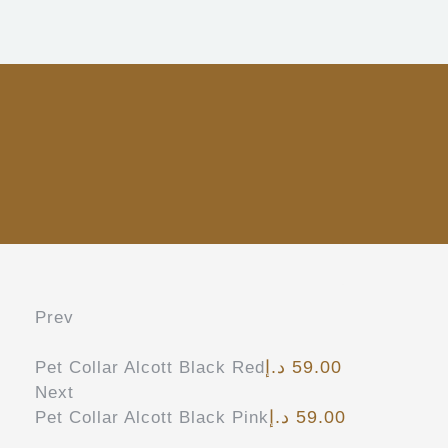
Prev
د.إ
59.00
Pet Collar Alcott Black Red
Next
د.إ
59.00
Pet Collar Alcott Black Pink