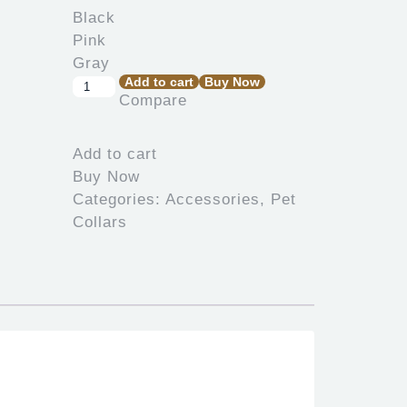
Add to cart
Buy Now
Pet
Compare
Collar
Alcott
Black
Add to cart
Pink
Buy Now
Gray
Categories:
Accessories
,
Pet
quantity
Collars