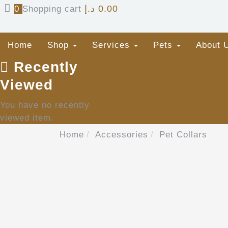
د.إ
0.00
0
Shopping cart
Home
Shop
Services
Pets
About 
Recently
Viewed
You have no recently
viewed item.
Home
Accessories
Pet Collars