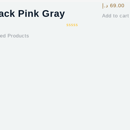
د.إ
69.00
lack Pink Gray
Add to cart
ted Products