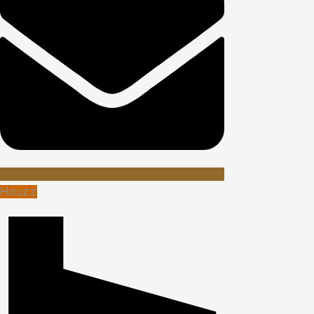
Houzz