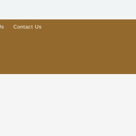
Us
Contact Us