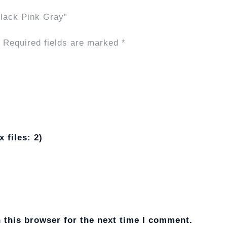
 Black Pink Gray”
Required fields are marked
*
 files: 2)
 this browser for the next time I comment.