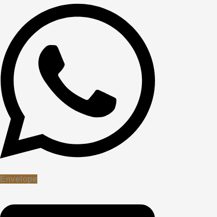
Envelope