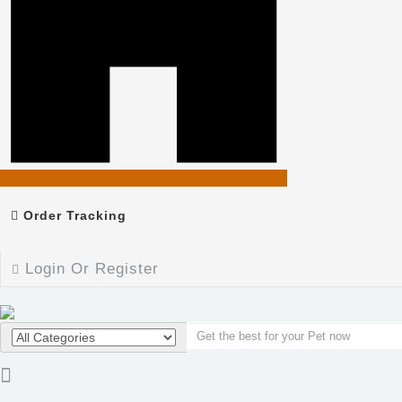
Order Tracking
Login Or Register