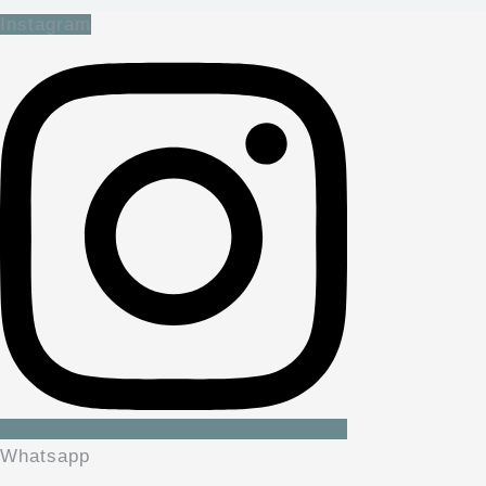
Instagram
Whatsapp