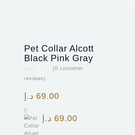
Pet Collar Alcott
Black Pink Gray
(
0
customer
reviews)
د.إ
69.00
د.إ
69.00