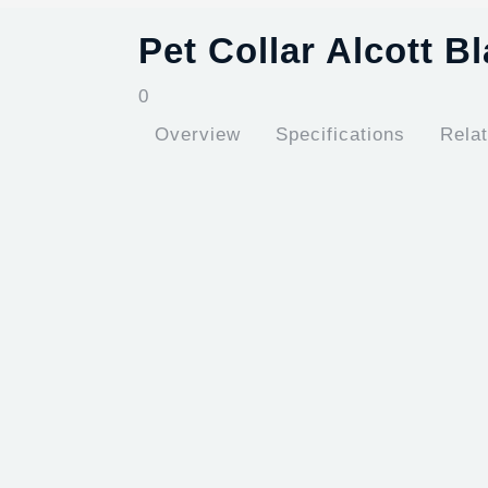
Pet Collar Alcott B
0
Overview
Specifications
Rela