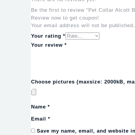
Be the first to review “Pet Collar Alcott
Review now to get coupon!
Your email address will not be published.
Your rating
*
Your review
*
Choose pictures (maxsize: 2000kB, max
Name
*
Email
*
Save my name, email, and website in