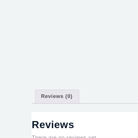
Reviews (0)
Reviews
There are no reviews yet.