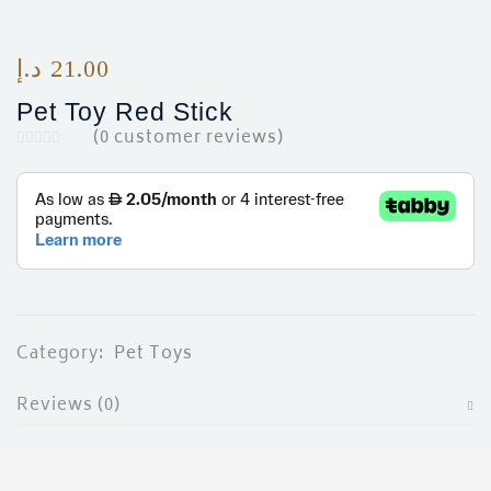
د.إ
21.00
Pet Toy Red Stick
(
0
customer reviews)
Category:
Pet Toys
Reviews (0)