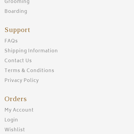
Grooming
Boarding
Support
FAQs
Shipping Information
Contact Us
Terms & Conditions
Privacy Policy
Orders
My Account
Login
Wishlist