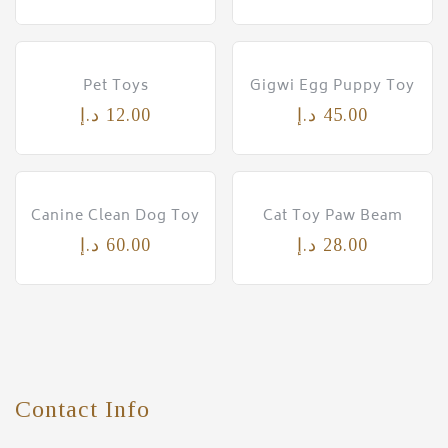
Pet Toys
Gigwi Egg Puppy Toy
د.إ
12.00
د.إ
45.00
Canine Clean Dog Toy
Cat Toy Paw Beam
د.إ
60.00
د.إ
28.00
Contact Info