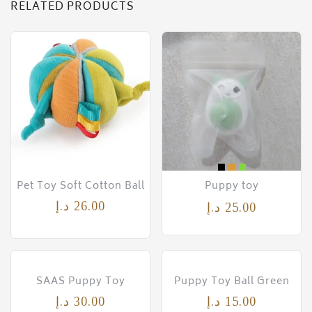
RELATED PRODUCTS
Pet Toy Soft Cotton Ball
Puppy toy
د.إ
26.00
د.إ
25.00
SAAS Puppy Toy
Puppy Toy Ball Green
د.إ
30.00
د.إ
15.00