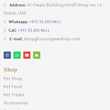
Al Owais Building mirdif Shop no: 13 –
Address:
Dubai, UAE
+971 55 205 0611
Whatsapp:
+971 55 205 0611
Call:
shop@luxurypawshop.com
E-mail:
Shop
Pet Shop
Pet Food
Pet Treats
Accessories