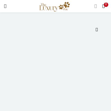
0
LOGIN
Enter your username and password to login.
Remember me
Login
Lost password?