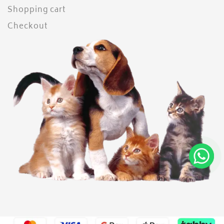
Shopping cart
Checkout