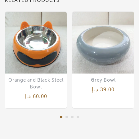
RELATED PRODUCTS
Orange and Black Steel
Grey Bowl
Bowl
د.إ
39.00
د.إ
60.00