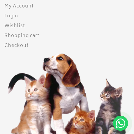
My Account
Login
Wishlist
Shopping cart
Checkout