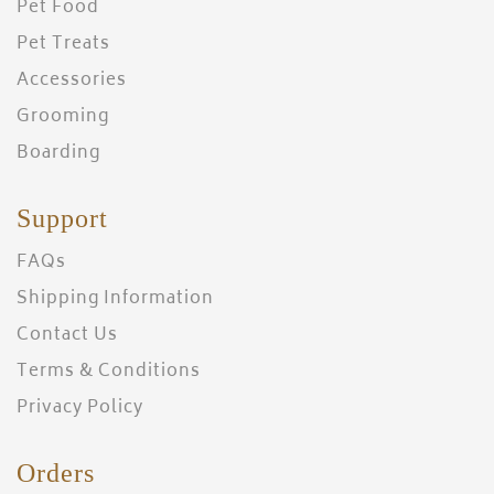
Pet Food
Pet Treats
Accessories
Grooming
Boarding
Support
FAQs
Shipping Information
Contact Us
Terms & Conditions
Privacy Policy
Orders