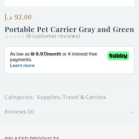
ces)
)
د.إ
92.00
Portable Pet Carrier Gray and Green
(
0
customer reviews)
Categories:
Supplies
,
Travel & Carriers
Reviews (0)