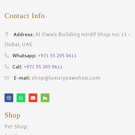
Contact Info
Al Owais Building mirdif Shop no: 13 –
Address:
Dubai, UAE
+971 55 205 0611
Whatsapp:
+971 55 205 0611
Call:
shop@luxurypawshop.com
E-mail:
Shop
Pet Shop