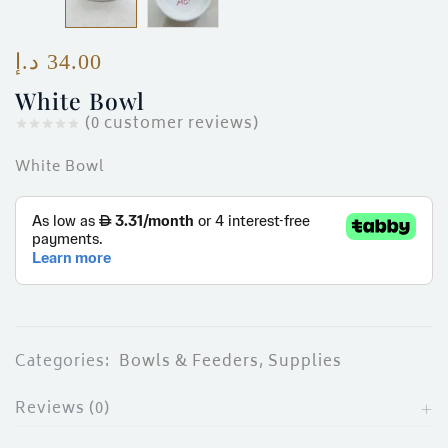
ces)
)
د.إ
34.00
White Bowl
(
0
customer reviews)
White Bowl
Categories:
Bowls & Feeders
,
Supplies
Reviews (0)