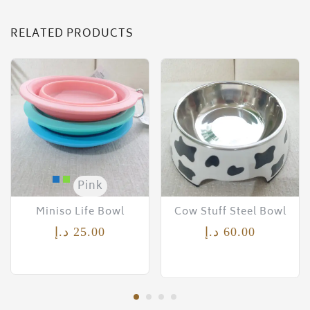
RELATED PRODUCTS
Pink
Miniso Life Bowl
Cow Stuff Steel Bowl
د.إ
25.00
د.إ
60.00