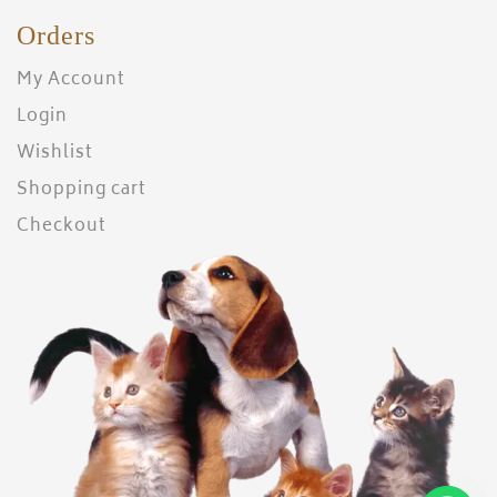
Orders
My Account
Login
Wishlist
Shopping cart
Checkout