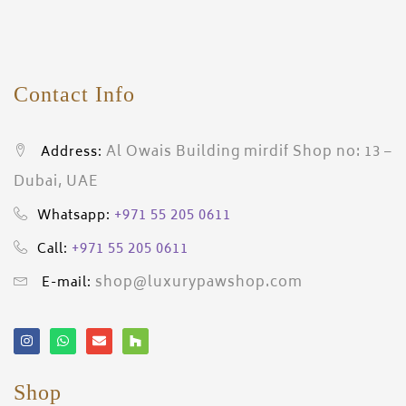
Contact Info
Al Owais Building mirdif Shop no: 13 –
Address:
Dubai, UAE
+971 55 205 0611
Whatsapp:
+971 55 205 0611
Call:
shop@luxurypawshop.com
E-mail:
Shop