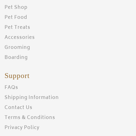
Pet Shop
Pet Food
Pet Treats
Accessories
Grooming
Boarding
Support
FAQs
Shipping Information
Contact Us
Terms & Conditions
Privacy Policy