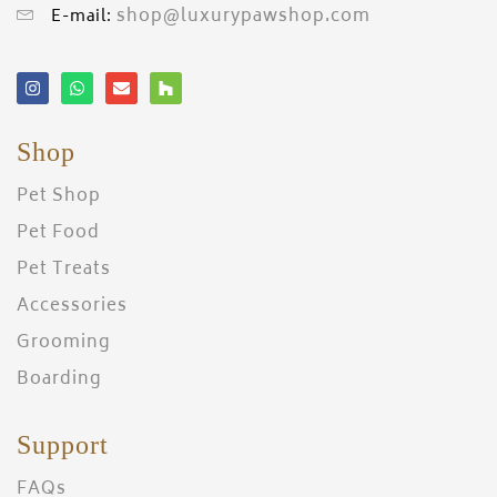
shop@luxurypawshop.com
E-mail:
Shop
Pet Shop
Pet Food
Pet Treats
Accessories
Grooming
Boarding
Support
FAQs