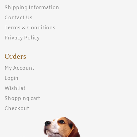
Shipping Information
Contact Us
Terms & Conditions
Privacy Policy
Orders
My Account
Login
Wishlist
Shopping cart
Checkout