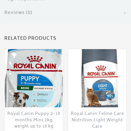
Reviews (0)
RELATED PRODUCTS
Royal Canin Puppy 2-10
Royal Canin Feline Care
months Mini 2kg
Nutrition Light Weight
Care
weight up to 10 kg