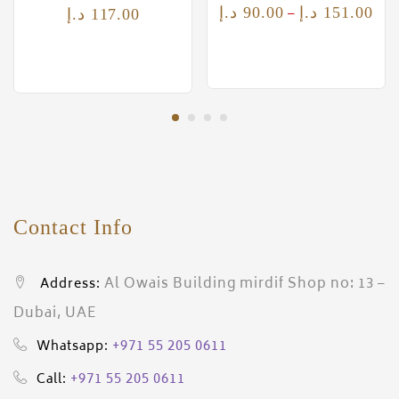
–
د.إ
90.00
د.إ
151.00
د.إ
117.00
Contact Info
Al Owais Building mirdif Shop no: 13 –
Address:
Dubai, UAE
+971 55 205 0611
Whatsapp:
+971 55 205 0611
Call: