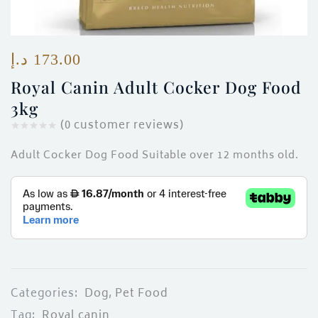
ces)
)
د.إ
173.00
Royal Canin Adult Cocker Dog Food
3kg
(
0
customer reviews)
Adult Cocker Dog Food Suitable over 12 months old.
Categories:
Dog
,
Pet Food
Tag:
Royal canin