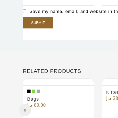
Save my name, email, and website in th
RELATED PRODUCTS
Kitte
د.إ
28
Bags
د.إ
80.00