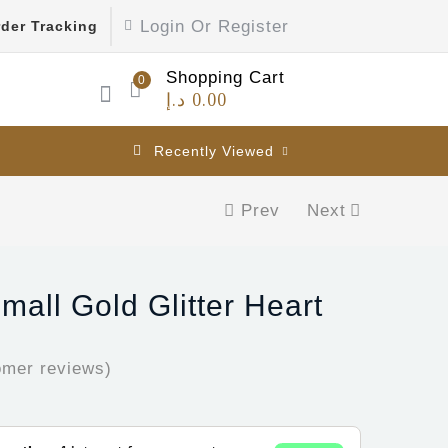
Login Or Register
der Tracking
Shopping Cart
0
د.إ
0.00
Recently Viewed
Prev
Next
mall Gold Glitter Heart
mer reviews)