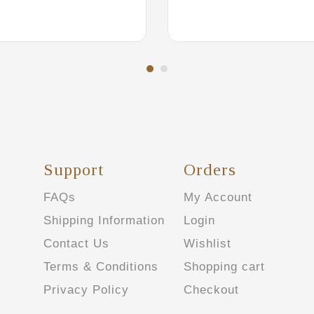
Support
Orders
FAQs
My Account
Shipping Information
Login
Contact Us
Wishlist
Terms & Conditions
Shopping cart
Privacy Policy
Checkout