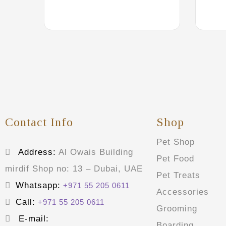
Contact Info
Shop
Pet Shop
Address:
Al Owais Building
Pet Food
mirdif Shop no: 13 – Dubai, UAE
Pet Treats
Whatsapp:
+971 55 205 0611
Accessories
Call:
+971 55 205 0611
Grooming
E-mail:
Boarding