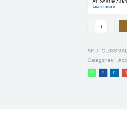
SKU:
GL03SMA
Categories:
Acc