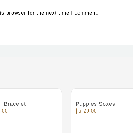
is browser for the next time I comment.
n Bracelet
Puppies Soxes
.00
د.إ
20.00