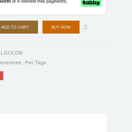
ADD TO CART
BUY NOW
LLGOLDN
essories
,
Pet Tags