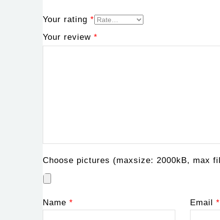
Your rating
*
Your review
*
Choose pictures (maxsize: 2000kB, max fil
Name
*
Email
*