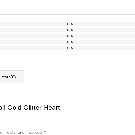
0%
0%
0%
0%
0%
l stars(
0
)
l Gold Glitter Heart
d fields are marked
*