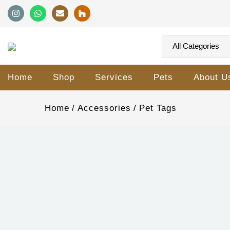
Home
Shop
Services
Pets
About U
Home
Accessories
Pet Tags