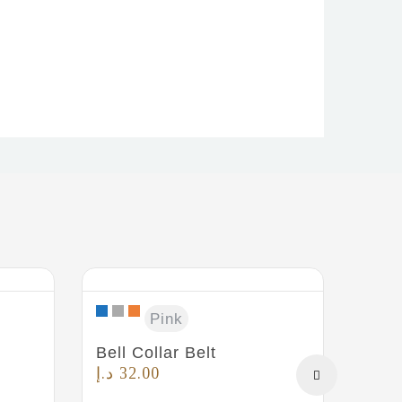
Safe
Pink
د.إ
3
Bell Collar Belt
د.إ
32.00