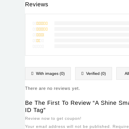
Reviews
Rated
5
out of 5
Rated
4
out of
Rated
5
3
out
Rated
of 5
2
Rated
out
1
of
out
5
of
5
With images (
0
)
Verified (
0
)
Al
There are no reviews yet.
Be The First To Review “A Shine Smal
ID Tag”
Review now to get coupon!
Your email address will not be published.
Require