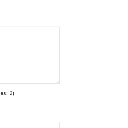
es: 2)