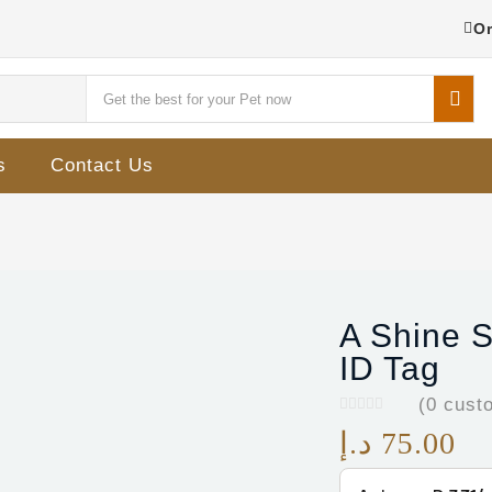
Or
s
Contact Us
A Shine S
ID Tag
(
0
custo
د.إ
75.00