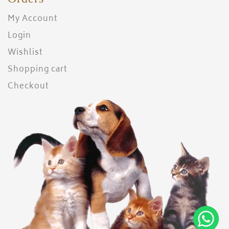
My Account
Login
Wishlist
Shopping cart
Checkout