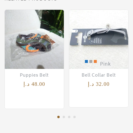
Pink
Puppies Belt
Bell Collar Belt
د.إ
48.00
د.إ
32.00