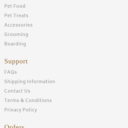
Pet Food
Pet Treats
Accessories
Grooming
Boarding
Support
FAQs
Shipping Information
Contact Us
Terms & Conditions
Privacy Policy
Orders