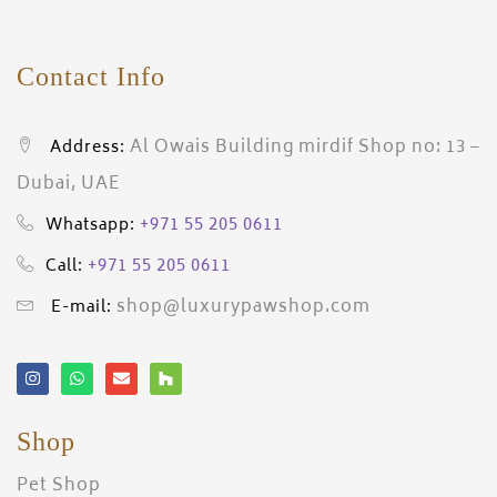
Contact Info
Al Owais Building mirdif Shop no: 13 –
Address:
Dubai, UAE
+971 55 205 0611
Whatsapp:
+971 55 205 0611
Call:
shop@luxurypawshop.com
E-mail:
Shop
Pet Shop