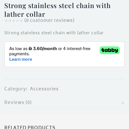
ces)
Strong stainless steel chain with
)
lather collar
(
0
customer reviews)
Strong stainless steel chain with lather collar
Category:
Accessories
Reviews (0)
RELATED PRODUCTS