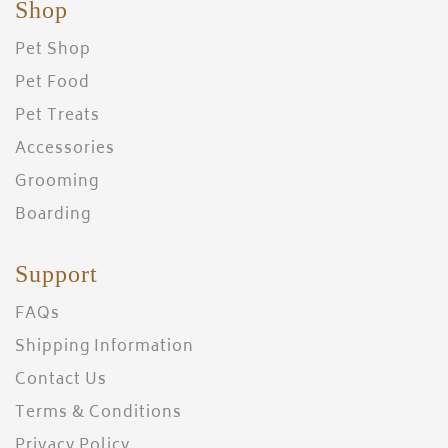
Shop
Pet Shop
Pet Food
Pet Treats
Accessories
Grooming
Boarding
Support
FAQs
Shipping Information
Contact Us
Terms & Conditions
Privacy Policy