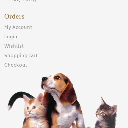
Orders
My Account
Login
Wishlist
Shopping cart
Checkout