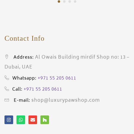
Contact Info
Al Owais Building mirdif Shop no: 13 –
Address:
Dubai, UAE
+971 55 205 0611
Whatsapp:
+971 55 205 0611
Call:
shop@luxurypawshop.com
E-mail: