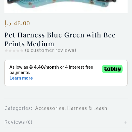
ces)
)
د.إ
46.00
Pet Harness Blue Green with Bee
Prints Medium
(
0
customer reviews)
Categories:
Accessories
,
Harness & Leash
Reviews (0)