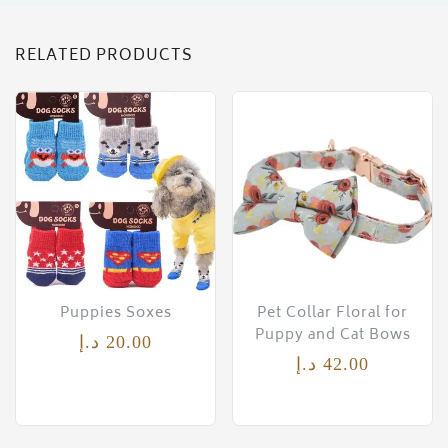
RELATED PRODUCTS
Puppies Soxes
Pet Collar Floral for
Puppy and Cat Bows
د.إ
20.00
د.إ
42.00