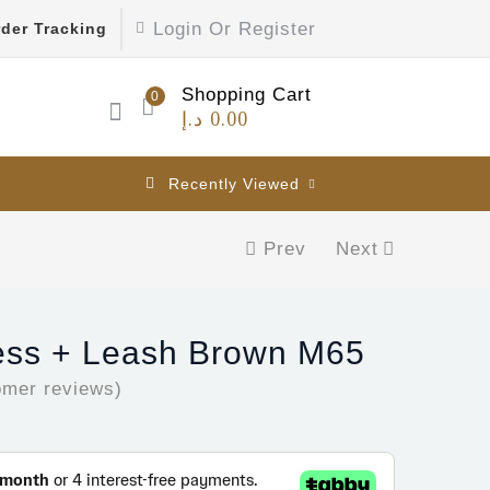
Login Or Register
der Tracking
Shopping Cart
0
د.إ
0.00
Recently Viewed
Prev
Next
ess + Leash Brown M65
mer reviews)