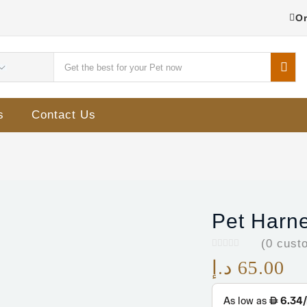
Or
s
Contact Us
Pet Harn
(
0
custo
د.إ
65.00