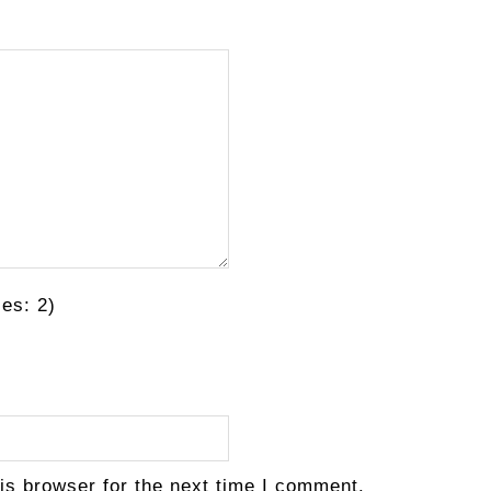
es: 2)
is browser for the next time I comment.