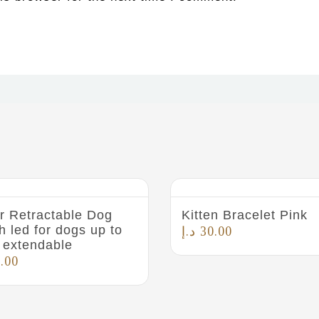
r Retractable Dog
Kitten Bracelet Pink
h led for dogs up to
د.إ
30.00
 extendable
.00