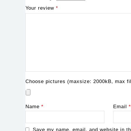
Your review
*
Choose pictures (maxsize: 2000kB, max fil
Name
*
Email
*
Save my name, email, and website in th