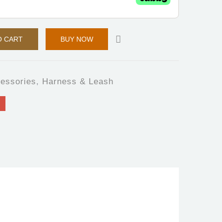
O CART
BUY NOW
essories
,
Harness & Leash