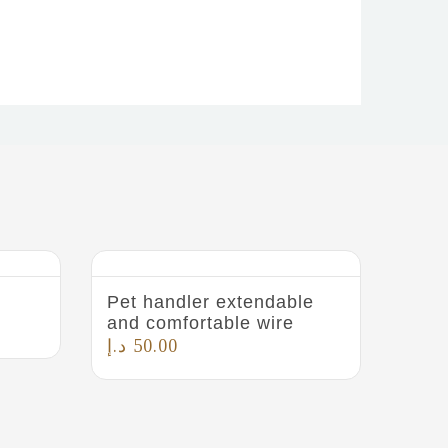
Pet handler extendable
and comfortable wire
د.إ
50.00