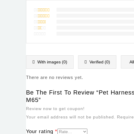
Rated
5
out of 5
Rated
4
out of
Rated
5
3
out
Rated
of 5
2
Rated
out
1
of
out
5
of
5
With images (
0
)
Verified (
0
)
Al
There are no reviews yet.
Be The First To Review “Pet Harnes
M65”
Review now to get coupon!
Your email address will not be published.
Require
Your rating
*