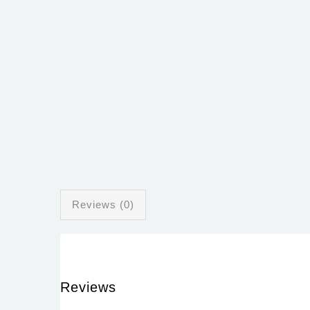
Reviews (0)
Reviews