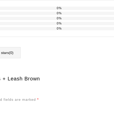
0%
0%
0%
0%
0%
l stars(
0
)
s + Leash Brown
d fields are marked
*