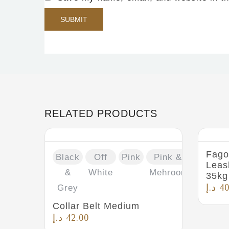
RELATED PRODUCTS
Fago
Black
Off
Pink
Pink &
Leas
&
White
Mehroon
35kg
د.إ
40
Grey
Collar Belt Medium
د.إ
42.00