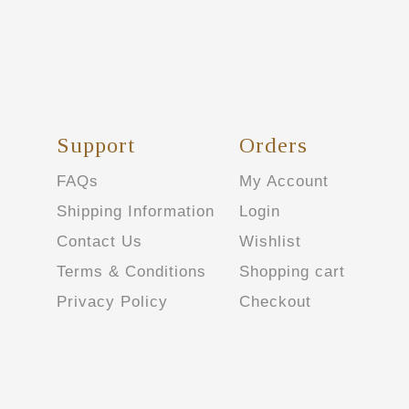
Support
Orders
FAQs
My Account
Shipping Information
Login
Contact Us
Wishlist
Terms & Conditions
Shopping cart
Privacy Policy
Checkout