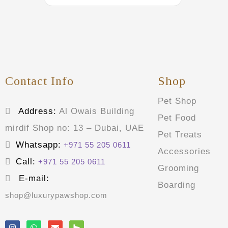
Contact Info
Shop
Pet Shop
Address:
Al Owais Building
Pet Food
mirdif Shop no: 13 – Dubai, UAE
Pet Treats
Whatsapp:
+971 55 205 0611
Accessories
Call:
+971 55 205 0611
Grooming
E-mail:
Boarding
shop@luxurypawshop.com