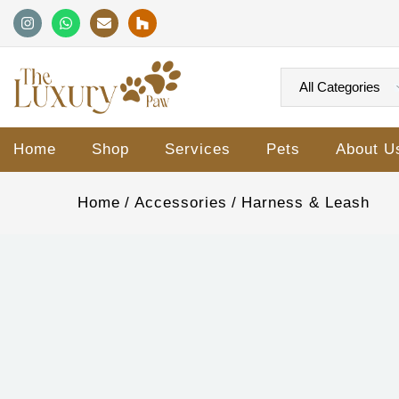
Home
Shop
Services
Pets
About U
Home
Accessories
Harness & Leash