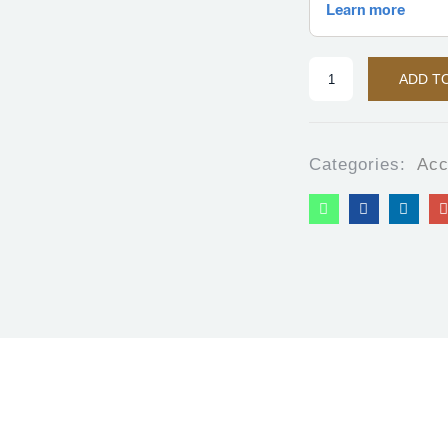
ADD T
Categories:
Acc