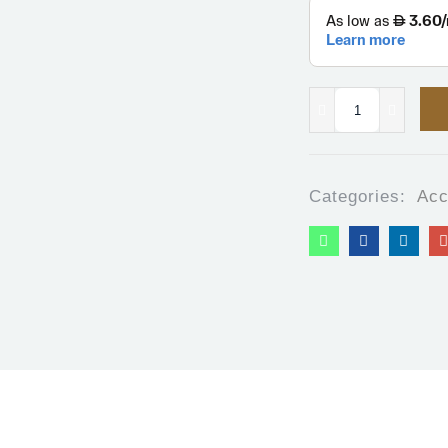
Categories:
Acc