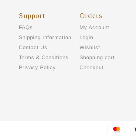
Support
Orders
FAQs
My Account
Shipping Information
Login
Contact Us
Wishlist
Terms & Conditions
Shopping cart
Privacy Policy
Checkout