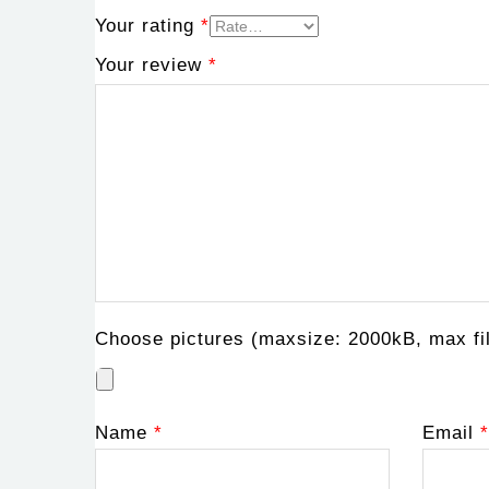
Your rating
*
Your review
*
Choose pictures (maxsize: 2000kB, max fil
Name
*
Email
*