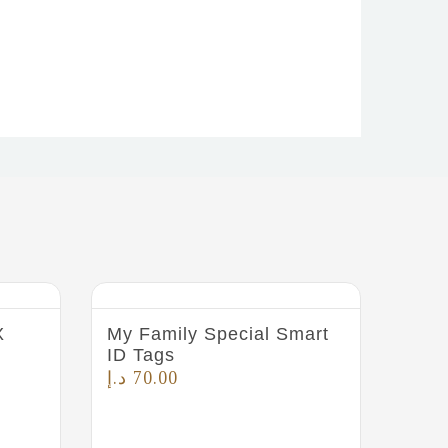
X
My Family Special Smart
ID Tags
د.إ
70.00