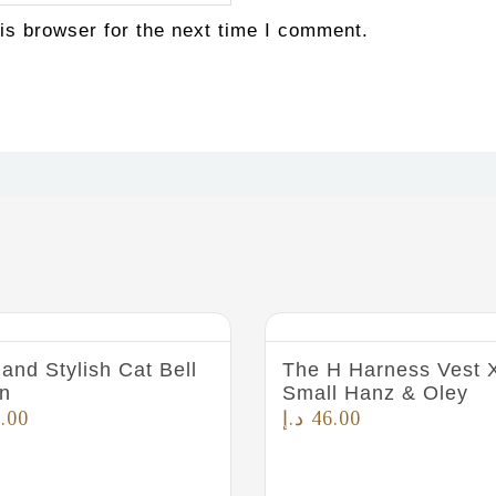
is browser for the next time I comment.
and Stylish Cat Bell
The H Harness Vest 
n
Small Hanz & Oley
.00
د.إ
46.00