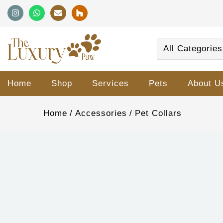
All Categories
Home
Shop
Services
Pets
About U
Home
Accessories
Pet Collars