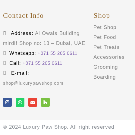
Contact Info
Shop
Pet Shop
Address:
Al Owais Building
Pet Food
mirdif Shop no: 13 – Dubai, UAE
Pet Treats
Whatsapp:
+971 55 205 0611
Accessories
Call:
+971 55 205 0611
Grooming
E-mail:
Boarding
shop@luxurypawshop.com
© 2024 Luxury Paw Shop. All right reserved