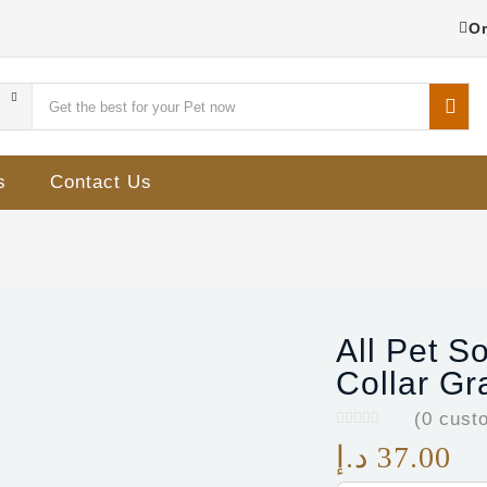
Or
s
Contact Us
All Pet S
Collar Gr
(
0
custo
د.إ
37.00