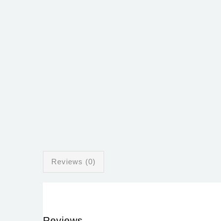
Reviews (0)
Reviews