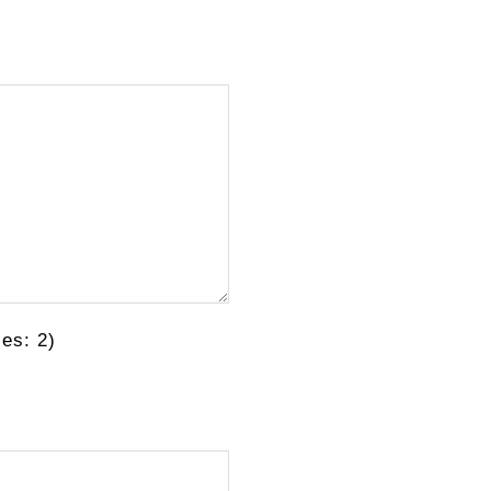
es: 2)