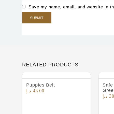
Save my name, email, and website in th
RELATED PRODUCTS
Puppies Belt
Safe 
Gree
د.إ
48.00
د.إ
30