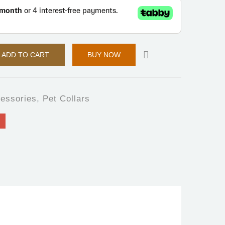
ADD TO CART
BUY NOW
essories
,
Pet Collars