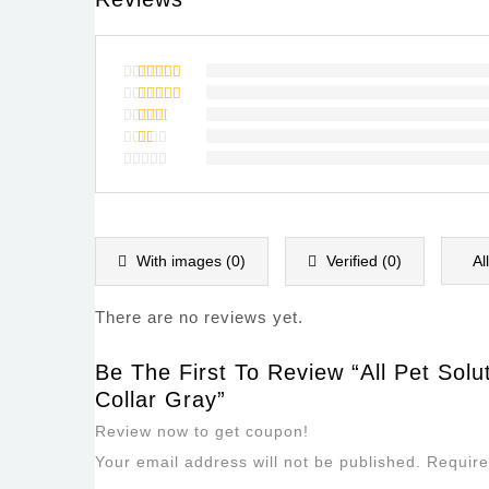
Rated
5
out of 5
Rated
4
out of
Rated
5
3
out
Rated
of 5
2
Rated
out
1
of
out
5
of
5
With images (
0
)
Verified (
0
)
Al
There are no reviews yet.
Be The First To Review “All Pet Solu
Collar Gray”
Review now to get coupon!
Your email address will not be published.
Require