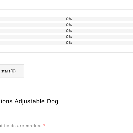
0%
0%
0%
0%
0%
l stars(
0
)
tions Adjustable Dog
d fields are marked
*