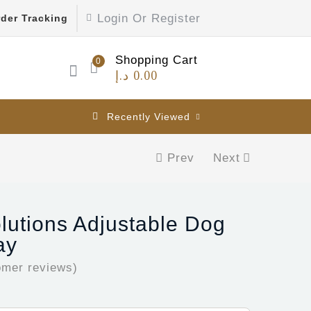
Login Or Register
der Tracking
Shopping Cart
0
د.إ
0.00
Recently Viewed
Prev
Next
olutions Adjustable Dog
ay
mer reviews)