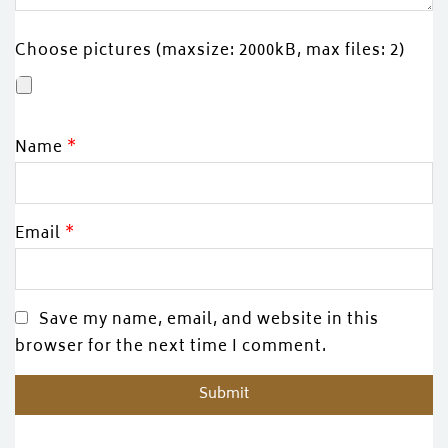
Choose pictures (maxsize: 2000kB, max files: 2)
Name
*
Email
*
Save my name, email, and website in this
browser for the next time I comment.