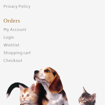
Privacy Policy
Orders
My Account
Login
Wishlist
Shopping cart
Checkout