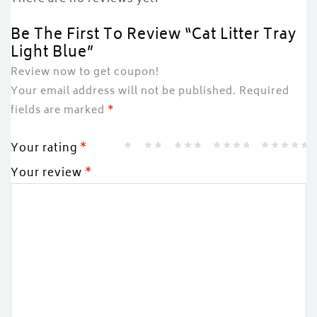
Be The First To Review “Cat Litter Tray
Light Blue”
Review now to get coupon!
Your email address will not be published.
Required
fields are marked
*
Your rating
*
Your review
*