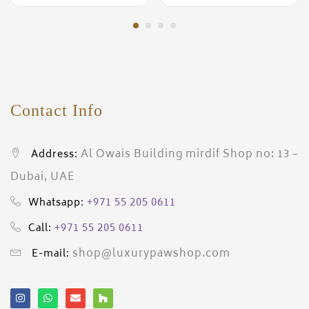
Contact Info
Al Owais Building mirdif Shop no: 13 –
Address:
Dubai, UAE
+971 55 205 0611
Whatsapp:
+971 55 205 0611
Call:
shop@luxurypawshop.com
E-mail: