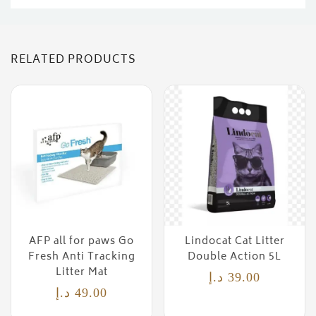
RELATED PRODUCTS
AFP all for paws Go
Lindocat Cat Litter
Fresh Anti Tracking
Double Action 5L
Litter Mat
د.إ
39.00
د.إ
49.00