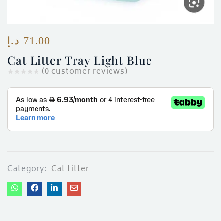
ces)
)
د.إ
71.00
Cat Litter Tray Light Blue
(
0
customer reviews)
Category:
Cat Litter