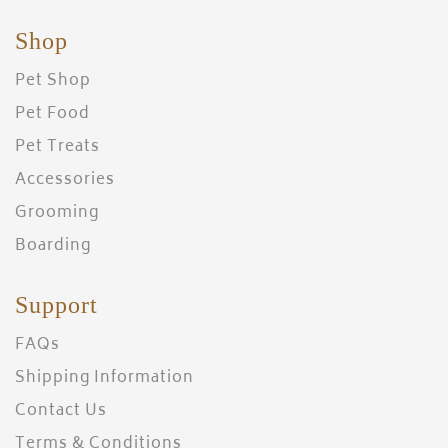
Shop
Pet Shop
Pet Food
Pet Treats
Accessories
Grooming
Boarding
Support
FAQs
Shipping Information
Contact Us
Terms & Conditions