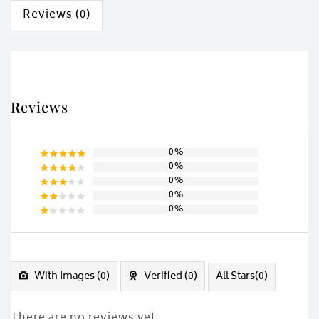
Reviews (0)
Reviews
0%
0%
Rated
5
0%
out of 5
Rated
0%
4
out
Rated
of 5
0%
3
out
Rated
of 5
2
Rated
out
1
of
out
5
of
5
With Images (
0
)
Verified (
0
)
All Stars(
0
)
There are no reviews yet.