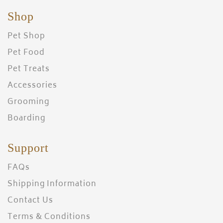
Shop
Pet Shop
Pet Food
Pet Treats
Accessories
Grooming
Boarding
Support
FAQs
Shipping Information
Contact Us
Terms & Conditions