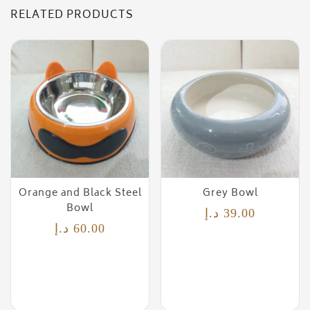
RELATED PRODUCTS
Orange and Black Steel
Grey Bowl
Bowl
د.إ
39.00
د.إ
60.00