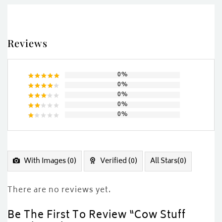
Reviews
0%
0%
Rated
5
0%
out of 5
Rated
0%
4
out
Rated
of 5
0%
3
out
Rated
of 5
2
Rated
out
1
of
out
5
of
5
With Images (
0
)
Verified (
0
)
All Stars(
0
)
There are no reviews yet.
Be The First To Review “Cow Stuff