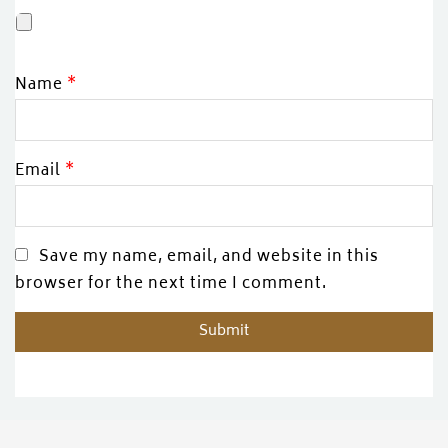
Name
*
Email
*
Save my name, email, and website in this
browser for the next time I comment.