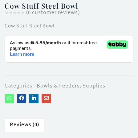
ces)
Cow Stuff Steel Bowl
)
(
0
customer reviews)
Cow Stuff Steel Bowl
Categories:
Bowls & Feeders
,
Supplies
Reviews (0)