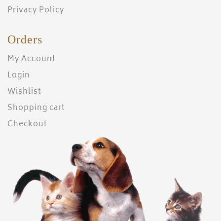
Privacy Policy
Orders
My Account
Login
Wishlist
Shopping cart
Checkout