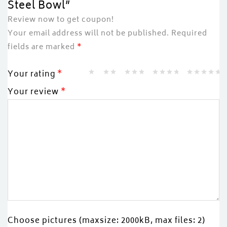
Steel Bowl”
Review now to get coupon!
Your email address will not be published.
Required
fields are marked
*
Your rating
*
Your review
*
Choose pictures (maxsize: 2000kB, max files: 2)