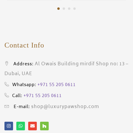
Contact Info
Al Owais Building mirdif Shop no: 13 –
Address:
Dubai, UAE
+971 55 205 0611
Whatsapp:
+971 55 205 0611
Call:
shop@luxurypawshop.com
E-mail: