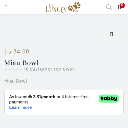
0
LOGIN
Enter your username and password to login.
د.إ
34.00
Miau Bowl
Remember me
(
0
customer reviews)
Login
Miau Bowl
Lost password?
)