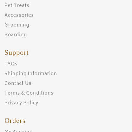
Pet Treats
Accessories
Grooming
Boarding
Support
FAQs
Shipping Information
Contact Us
Terms & Conditions
Privacy Policy
Orders