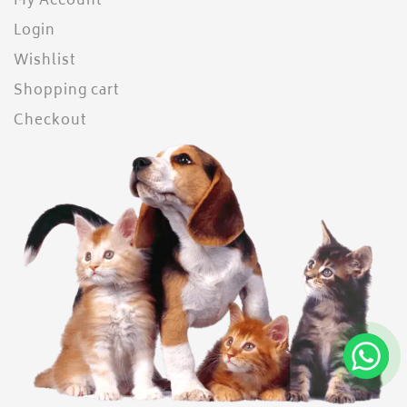
My Account
Login
Wishlist
Shopping cart
Checkout