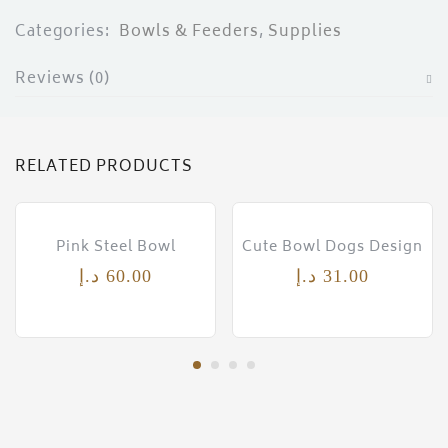
ces)
Categories:
Bowls & Feeders
,
Supplies
)
Reviews (0)
RELATED PRODUCTS
Pink Steel Bowl
Cute Bowl Dogs Design
د.إ
60.00
د.إ
31.00