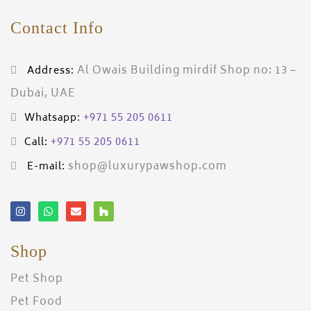
Contact Info
Al Owais Building mirdif Shop no: 13 –
Address:
Dubai, UAE
+971 55 205 0611
Whatsapp:
+971 55 205 0611
Call:
shop@luxurypawshop.com
E-mail:
Shop
Pet Shop
Pet Food