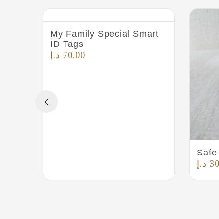
My Family Special Smart
ID Tags
د.إ
70.00
Safe 
د.إ
30