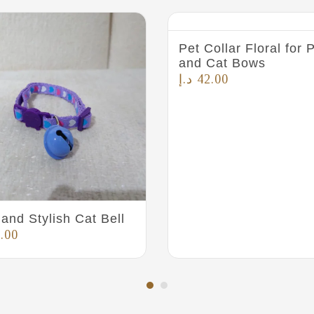
Pet Collar Floral for
and Cat Bows
د.إ
42.00
and Stylish Cat Bell
.00