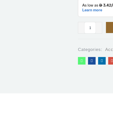
Categories:
Acc