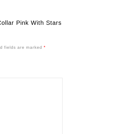
ollar Pink With Stars
d fields are marked
*