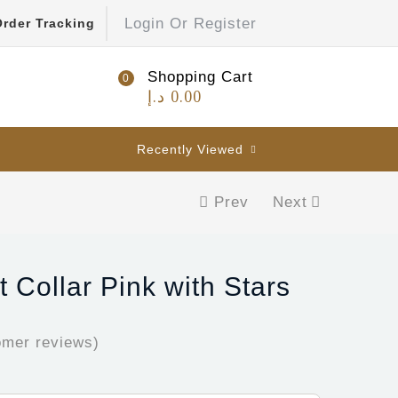
Login Or Register
Order Tracking
Shopping Cart
0
د.إ
0.00
Recently Viewed
Prev
Next
 Collar Pink with Stars
mer reviews)