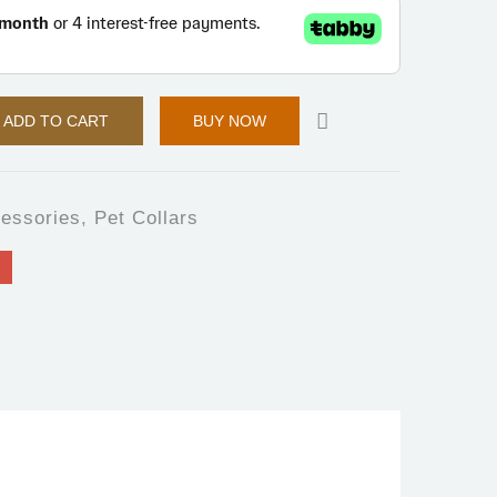
ADD TO CART
BUY NOW
essories
,
Pet Collars