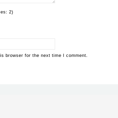
es: 2)
is browser for the next time I comment.