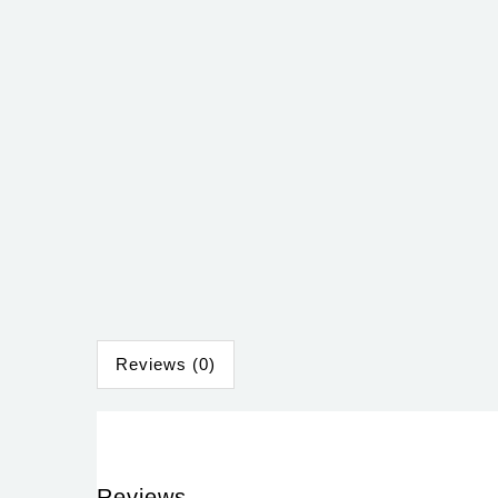
Reviews (0)
Reviews