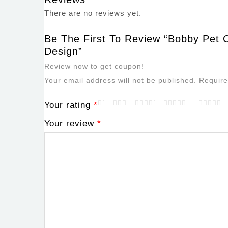
There are no reviews yet.
Be The First To Review “Bobby Pet C
Design”
Review now to get coupon!
Your email address will not be published.
Require
Your rating
*
Your review
*