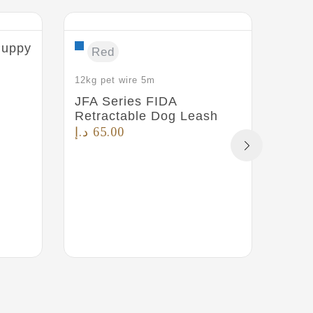
 Puppy
Pet 
Red
for 
د.إ
4
12kg pet wire 5m
JFA Series FIDA
Retractable Dog Leash
د.إ
65.00