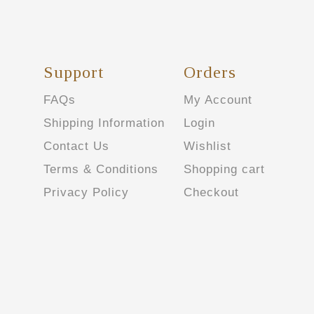
Support
Orders
FAQs
My Account
Shipping Information
Login
Contact Us
Wishlist
Terms & Conditions
Shopping cart
Privacy Policy
Checkout