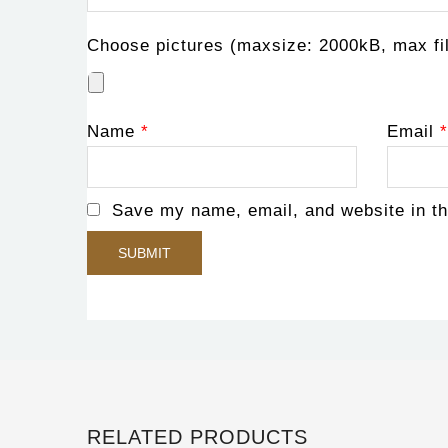
Choose pictures (maxsize: 2000kB, max fil
Name
*
Email
*
Save my name, email, and website in th
RELATED PRODUCTS