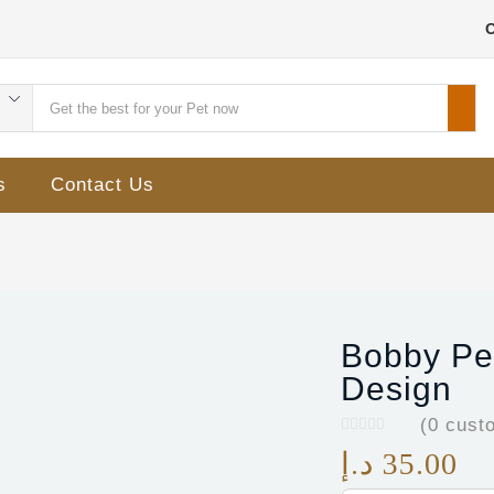
s
Contact Us
Bobby Pet
Design
(
0
custo
د.إ
35.00