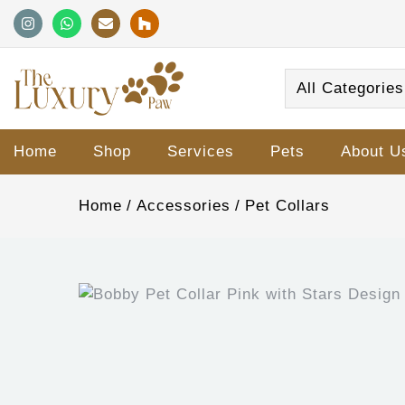
All Categories
Home
Shop
Services
Pets
About U
Home
Accessories
Pet Collars