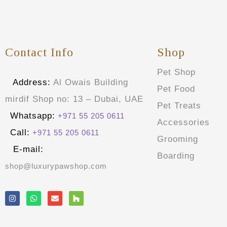
Contact Info
Shop
Pet Shop
Address:
Al Owais Building
Pet Food
mirdif Shop no: 13 – Dubai, UAE
Pet Treats
Whatsapp:
+971 55 205 0611
Accessories
Call:
+971 55 205 0611
Grooming
E-mail:
Boarding
shop@luxurypawshop.com